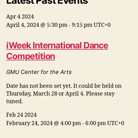
Latest Past Events
Apr
4
2024
April 4, 2024 @ 5:30 pm
-
9:15 pm
UTC+0
iWeek International Dance
Competition
GMU Center for the Arts
Date has not been set yet. It could be held on
Thursday, March 28 or April 4. Please stay
tuned.
Feb
24
2024
February 24, 2024 @ 4:00 pm
-
6:00 pm
UTC+0