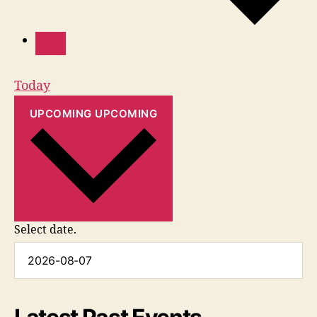
Today
UPCOMING
UPCOMING
Select date.