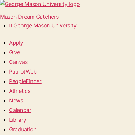
Mason Dream Catchers
George Mason University
Apply
Give
Canvas
PatriotWeb
PeopleFinder
Athletics
News
Calendar
Library
Graduation