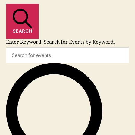
SEARCH
Enter Keyword. Search for Events by Keyword.