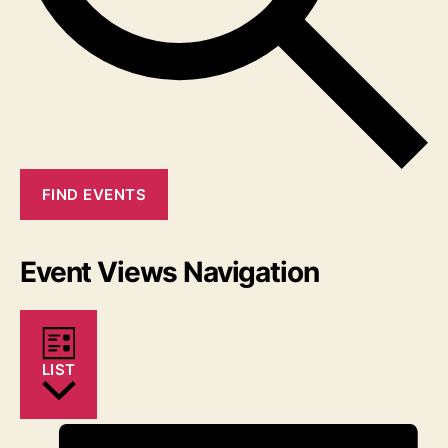
FIND EVENTS
Event Views Navigation
LIST