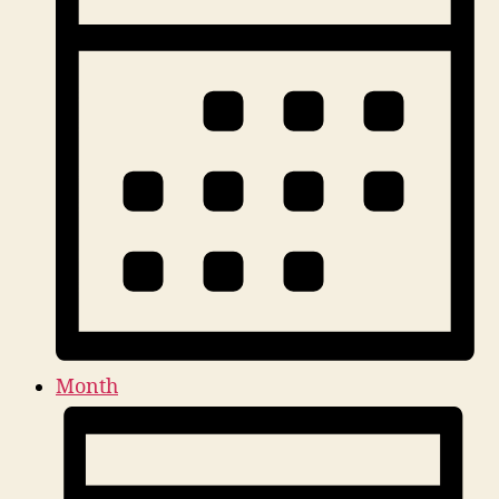
Month