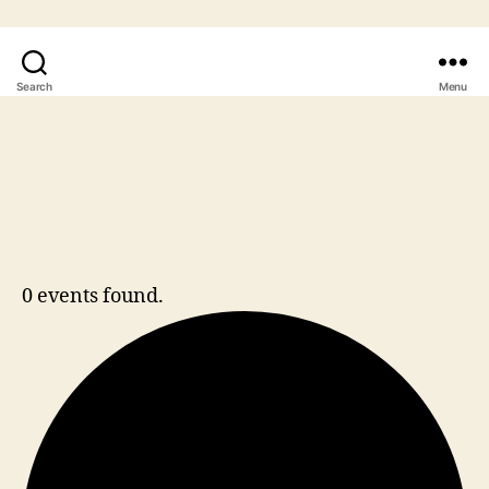
Search
Menu
0 events found.