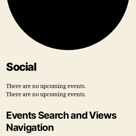
Social
There are no upcoming events.
There are no upcoming events.
Events Search and Views
Navigation