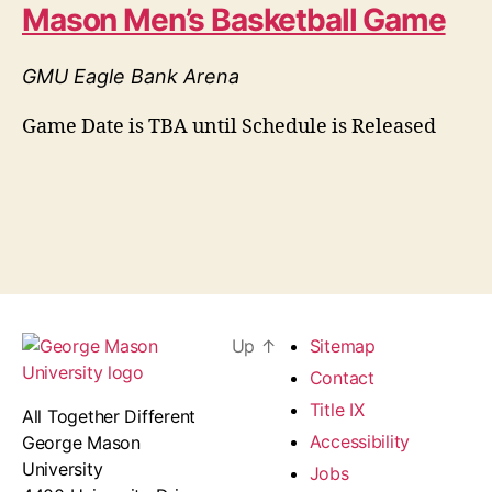
Mason Men’s Basketball Game
GMU Eagle Bank Arena
Game Date is TBA until Schedule is Released
Up
↑
Sitemap
Contact
Title IX
All Together Different
Accessibility
George Mason
University
Jobs