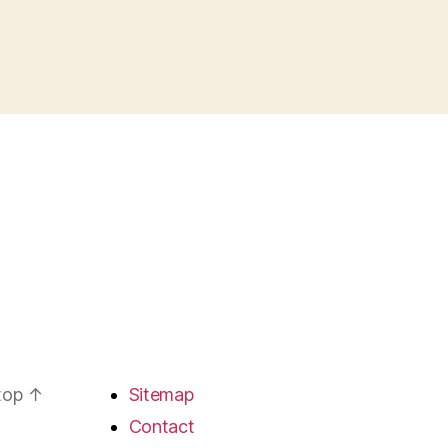
 top
↑
Sitemap
Contact