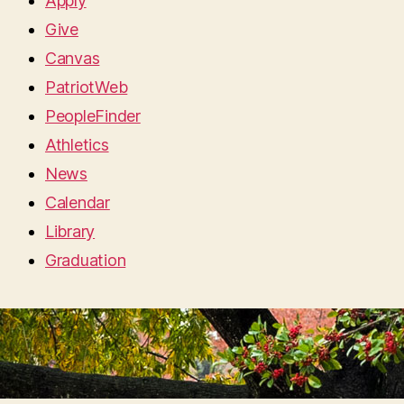
Apply
Give
Canvas
PatriotWeb
PeopleFinder
Athletics
News
Calendar
Library
Graduation