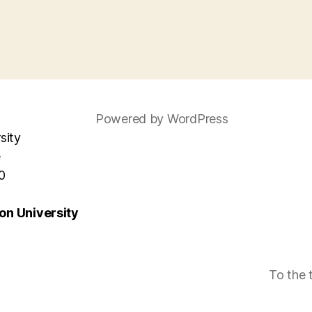
Powered by WordPress
sity
e
0
n University
To the