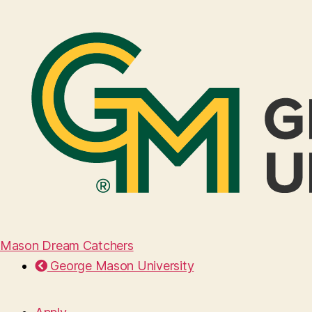
Mason Dream Catchers
George Mason University