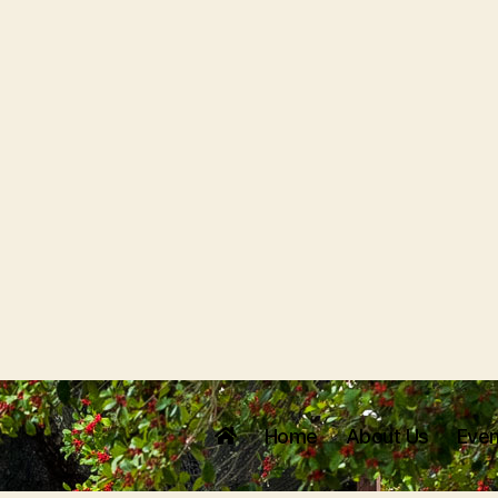
Home
About Us
Even