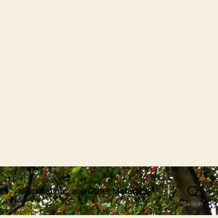
ts
Applications and Other Materials
Search