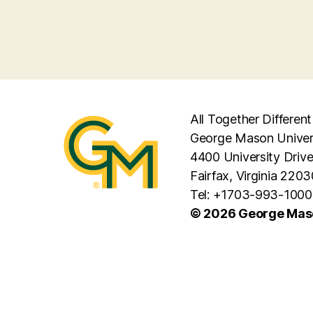
All Together Different
George Mason Univer
4400 University Driv
Fairfax, Virginia 2203
Tel: +1703-993-1000
© 2026 George Maso